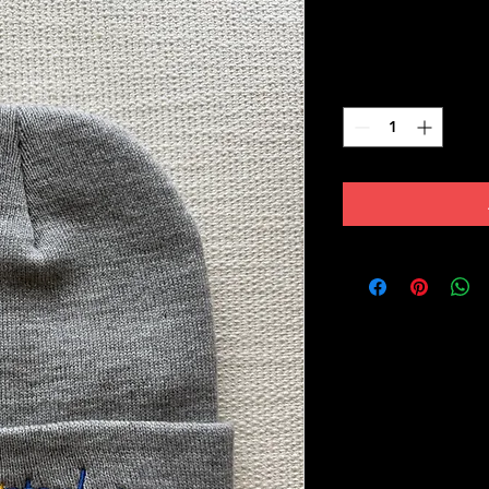
Price
$35.00
Quantity
*