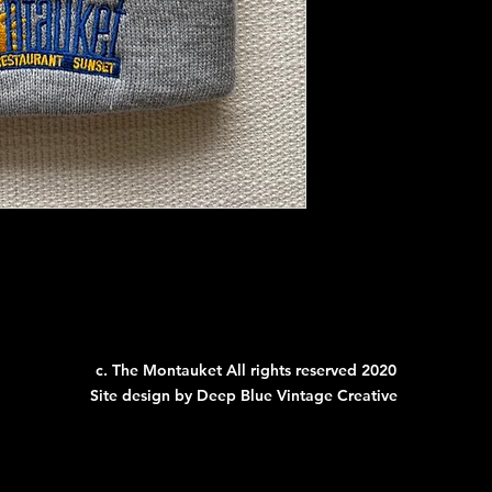
c. The Montauket All rights reserved 2020
Site design by Deep Blue Vintage Creative