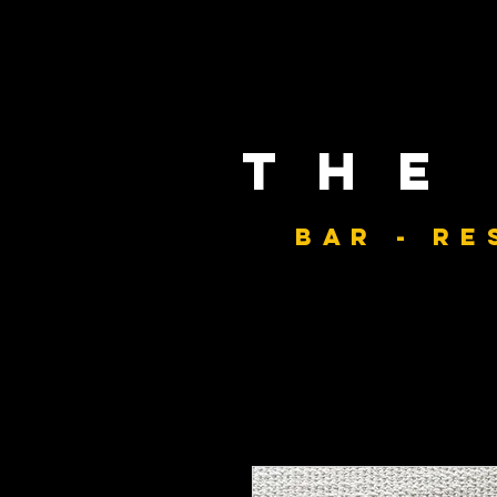
the
bar - re