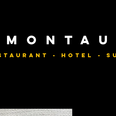
 monta
staurant - hotel - s
Classic Be