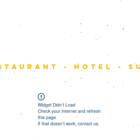
 monta
staurant - hotel - s
Widget Didn’t Load
Check your internet and refresh
this page.
If that doesn’t work, contact us.