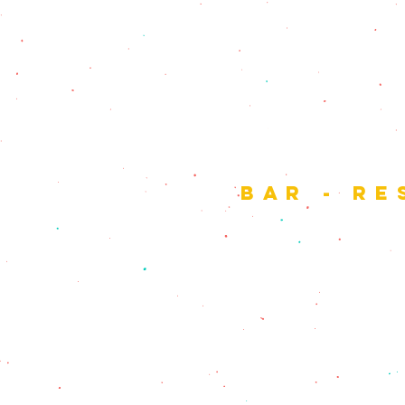
the
bar - re